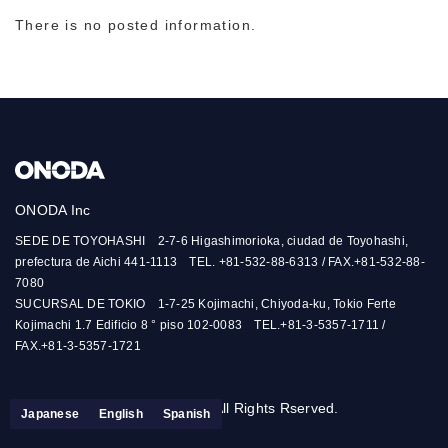
There is no posted information.
ONODA Inc
SEDE DE TOYOHASHI 2-7-6 Higashimorioka, ciudad de Toyohashi,
prefectura de Aichi 441-1113 TEL. +81-532-88-6313 / FAX.+81-532-88-
7080
SUCURSAL DE TOKIO 1-7-25 Kojimachi, Chiyoda-ku, Tokio Ferte
Kojimachi 1.7 Edificio 8 ° piso 102-0083 TEL.+81-3-5357-1711 /
FAX.+81-3-5357-1721
© ONODA-INC. All Rights Rserved.
Japanese
English
Spanish