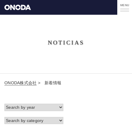
MENU
NOTICIAS
ONODA株式会社
>
新着情報