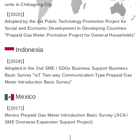
units in Chittagong City
【[2020]】
Adopted by the 1st Public Technology Promotion Project for
Social and Economic Development in Developing Countries
"Prepaid Gas Meter Promotion Project for General Households"
Indonesia
【[2018]】
Adopted in the 2nd SME / SDGs Business Support Business
Basic Survey "IoT Two-way Communication Type Prepaid Gas
Meter Introduction Basic Survey"
Mexico
【[2017]】
Mexico Prepaid Gas Meter Introduction Basic Survey (JICA /
SME Overseas Expansion Support Project)