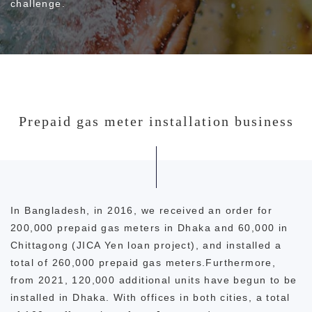
challenge.
Prepaid gas meter installation business
In Bangladesh, in 2016, we received an order for
200,000 prepaid gas meters in Dhaka and 60,000 in
Chittagong (JICA Yen loan project), and installed a
total of 260,000 prepaid gas meters.Furthermore,
from 2021, 120,000 additional units have begun to be
installed in Dhaka. With offices in both cities, a total