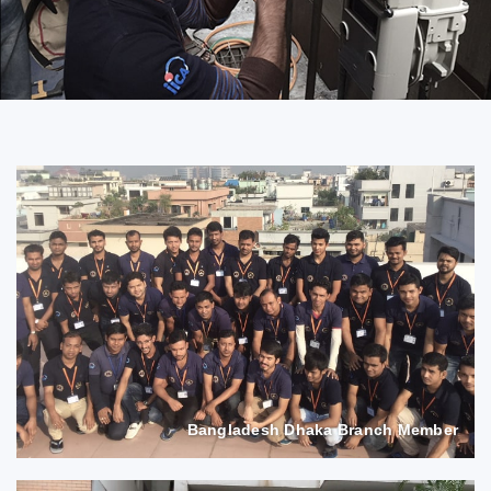
Bangladesh Dhaka Branch Member