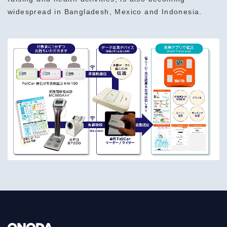
widespread in Bangladesh, Mexico and Indonesia.