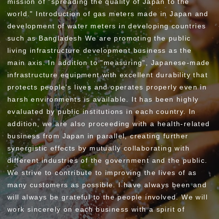
mission of "spreading the quality of Japan to the
world." Introduction of gas meters made in Japan and
development of water meters in developing countries
such as Bangladesh We are promoting the public
living infrastructure development business as the
main axis.
In addition to "measuring", Japanese-made
infrastructure equipment with excellent durability that
protects people's lives and operates properly even in
harsh environments is available. It has been highly
evaluated by public institutions in each country.
In
addition, we are also proceeding with a health-related
business from Japan in parallel, creating further
synergistic effects by mutually collaborating with
different industries of the government and the public.
We strive to contribute to improving the lives of as
many customers as possible.
I have always been and
will always be grateful to the people involved. We will
work sincerely on each business with a spirit of