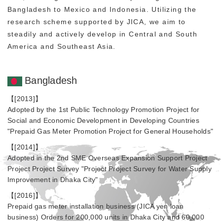
Bangladesh to Mexico and Indonesia. Utilizing the
research scheme supported by JICA, we aim to
steadily and actively develop in Central and South
America and Southeast Asia.
Bangladesh
【[2013]】
Adopted by the 1st Public Technology Promotion Project for
Social and Economic Development in Developing Countries
"Prepaid Gas Meter Promotion Project for General Households"
【[2014]】
Adopted in the 2nd SME Overseas Expansion Support Project
Project Project Survey "Project Project Survey for Water Supply
Improvement in Dhaka City"
【[2016]】
Prepaid gas meter installation business (JICA yen loan
business) Orders for 200,000 units in Dhaka City and 60,000