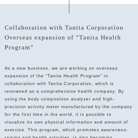
Collaboration with Tanita Corporation
Overseas expansion of "Tanita Health
Program"
As a new business, we are working on overseas
expansion of the "Tanita Health Program" in
collaboration with Tanita Corporation, which is
renowned as a comprehensive health company. By
using the body composition analyzer and high-
precision activity meter manufactured by the company
for the first time in the world, it is possible to
visualize its own physical information and amount of
exercise. This program, which promotes awareness-
raising and health activities, is also becoming