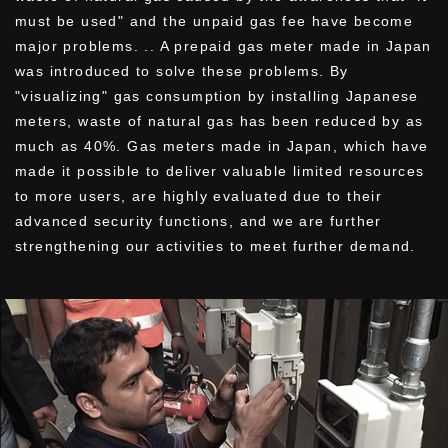
must be used" and the unpaid gas fee have become
major problems. .. A prepaid gas meter made in Japan
was introduced to solve these problems. By
"visualizing" gas consumption by installing Japanese
meters, waste of natural gas has been reduced by as
much as 40%. Gas meters made in Japan, which have
made it possible to deliver valuable limited resources
to more users, are highly evaluated due to their
advanced security functions, and we are further
strengthening our activities to meet further demand.