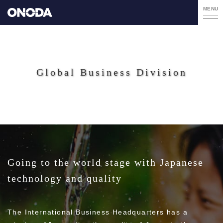
MENU
Global Business Division
Going to the world stage with Japanese
technology and quality
The International Business Headquarters has a