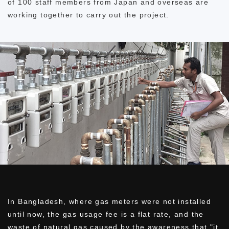
of 100 staff members from Japan and overseas are
working together to carry out the project.
In Bangladesh, where gas meters were not installed
until now, the gas usage fee is a flat rate, and the
waste of natural gas caused by the awareness that "it