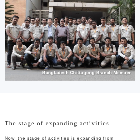
Bangladesh Chittagong Branch Member
The stage of expanding activities
Now, the stage of activities is expanding from